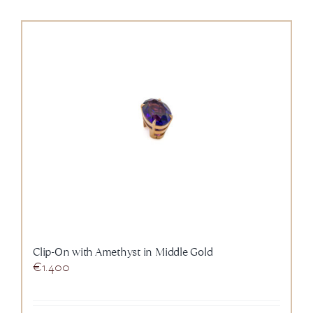
Clip-On with Amethyst in Middle Gold
€
1.400