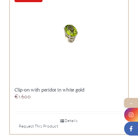
News
About us
Contact
+43 (0) 15125781
Clip-on with peridot in white gold
€
1.600
→
Details
Request This Product