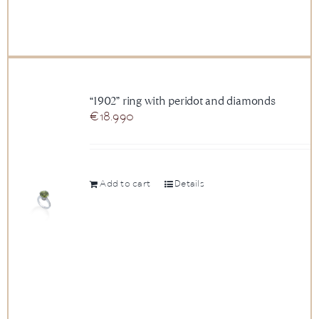
“1902” ring with peridot and diamonds
€
18.990
Add to cart
Details