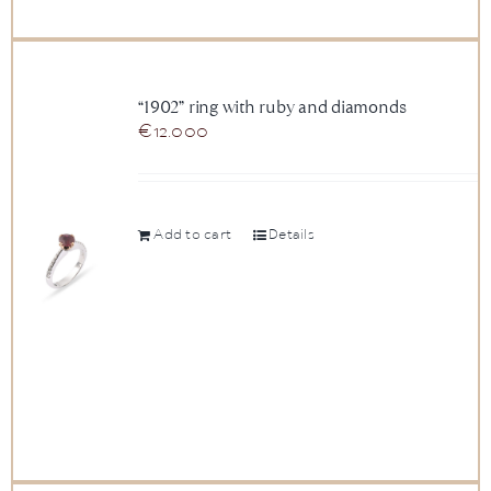
“1902” ring with ruby and diamonds
€
12.000
Add to cart
Details