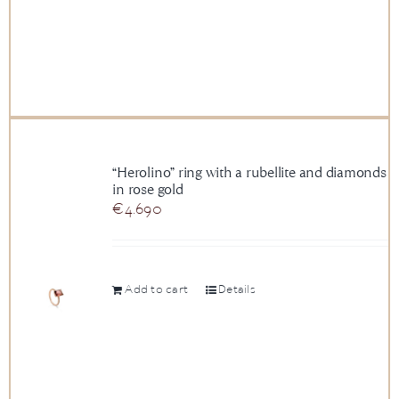
“Herolino” ring with a rubellite and diamonds
in rose gold
€
4.690
Add to cart
Details