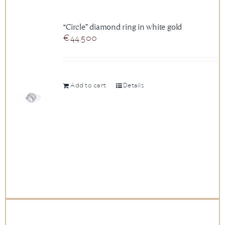
“Circle” diamond ring in white gold
€
44.500
Add to cart
Details