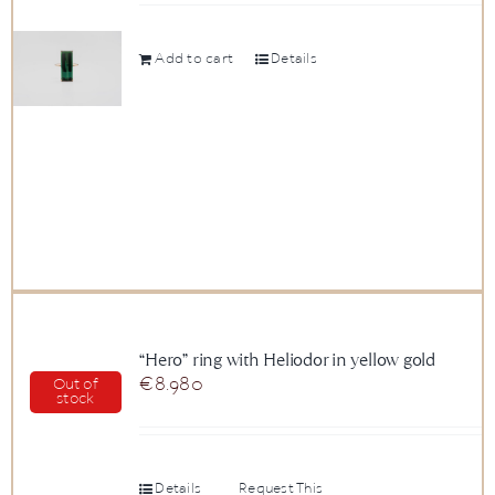
Add to cart
Details
“Hero” ring with Heliodor in yellow gold
€
8.980
Out of
stock
Details
Request This