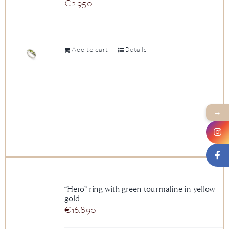
€
2.950
Add to cart
Details
→
“Hero” ring with green tourmaline in yellow
gold
€
16.890