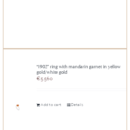
“1902” ring with mandarin garnet in yellow
gold/white gold
€
5.560
Add to cart
Details