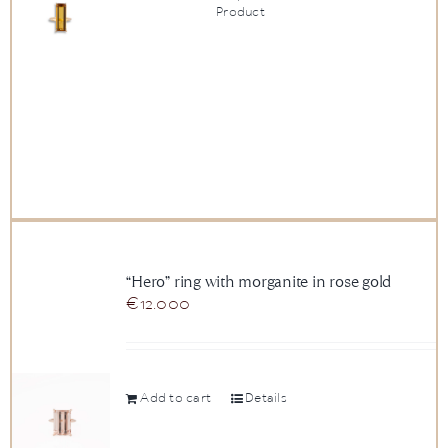
Product
“Hero” ring with morganite in rose gold
€
12.000
Add to cart
Details