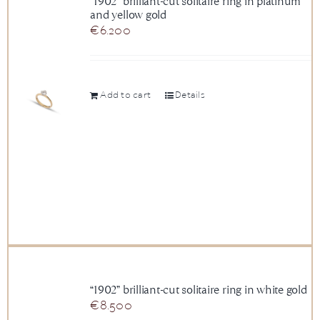
“1902” brilliant-cut solitaire ring in platinum
and yellow gold
News
€
6.200
About us
Add to cart
Details
Contact
+43 (0) 15125781
“1902” brilliant-cut solitaire ring in white gold
€
8.500