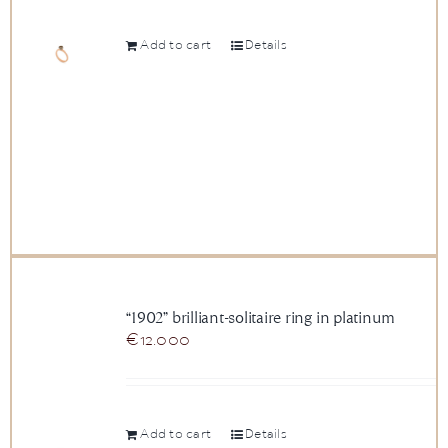
Add to cart
Details
“1902” brilliant-solitaire ring in platinum
€
12.000
Add to cart
Details