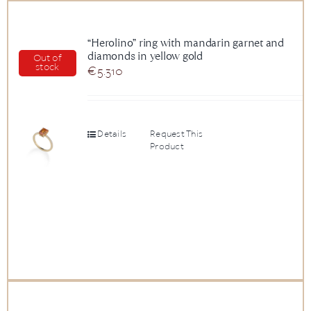
“Herolino” ring with mandarin garnet and
diamonds in yellow gold
Out of
stock
€
5.310
Details
Request This
Product