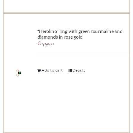
“Herolino” ring with green tourmaline and
diamonds in rose gold
€
4.950
Add to cart
Details