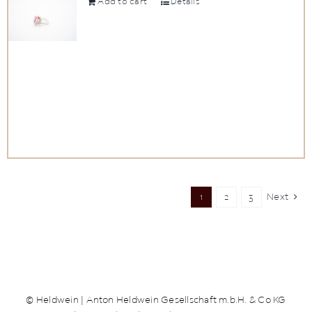
Add to cart
Details
1
2
3
Next
© Heldwein | Anton Heldwein Gesellschaft m.b.H. & Co KG