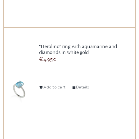
“Herolino” ring with aquamarine and
diamonds in white gold
€
4.950
Add to cart
Details