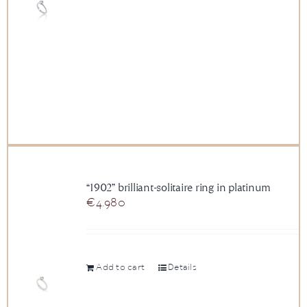
“1902” brilliant-solitaire ring in platinum
€
4.980
Add to cart
Details