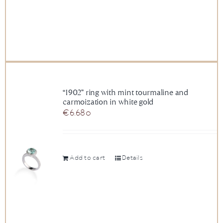
“1902” ring with mint tourmaline and
carmoization in white gold
€
6.680
Add to cart
Details