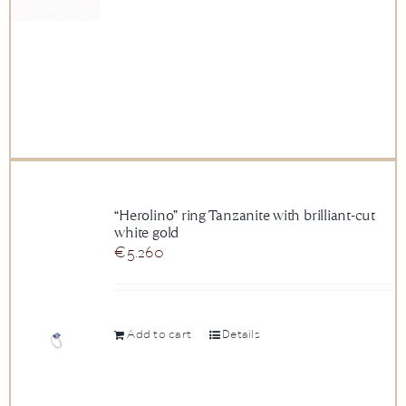
“Herolino” ring Tanzanite with brilliant-cut
white gold
€
5.260
Add to cart
Details