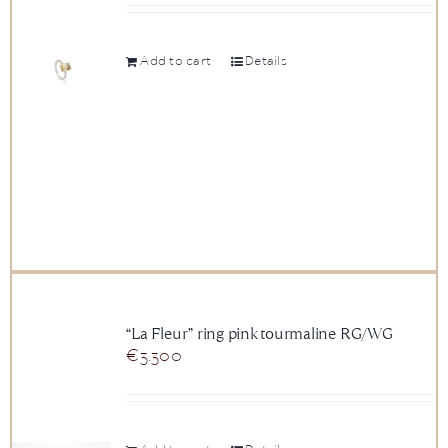
Add to cart
Details
“La Fleur” ring pink tourmaline RG/WG
€
3.300