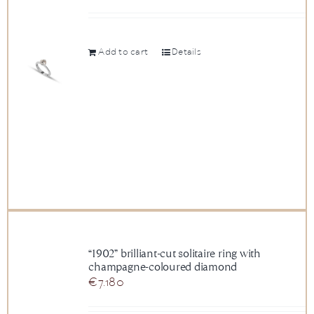
Add to cart
Details
“1902” brilliant-cut solitaire ring with
champagne-coloured diamond
€
7.180