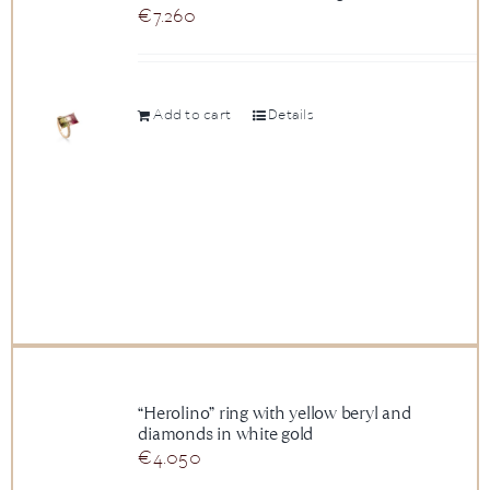
€
7.260
Add to cart
Details
“Herolino” ring with yellow beryl and
diamonds in white gold
€
4.050