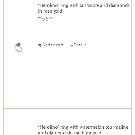
“Herolino” ring with tanzanite and diamonds
in rose gold
€
5.520
Add to cart
Details
“Herolino” ring with watermelon tourmaline
and diamonds in medium gold