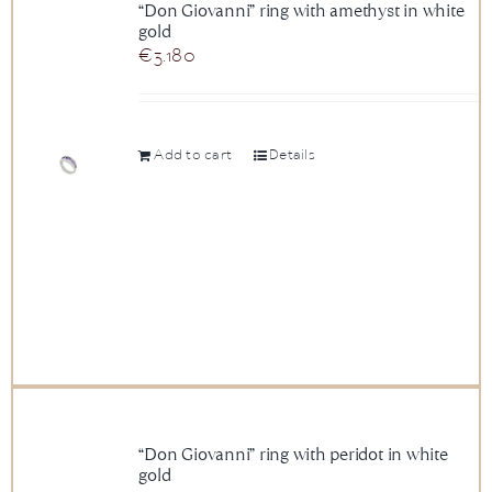
“Don Giovanni” ring with amethyst in white
gold
€
3.180
Add to cart
Details
“Don Giovanni” ring with peridot in white
gold