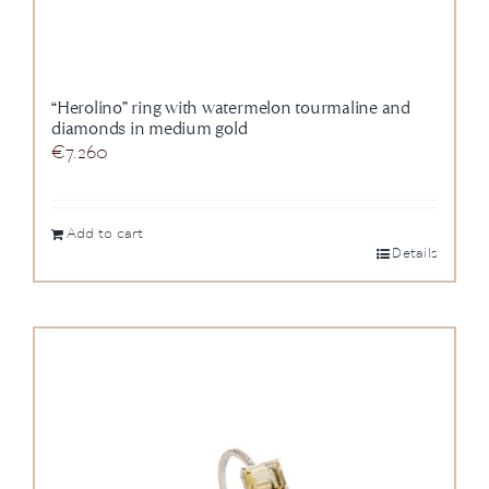
“Herolino” ring with watermelon tourmaline and
diamonds in medium gold
€
7.260
Add to cart
Details