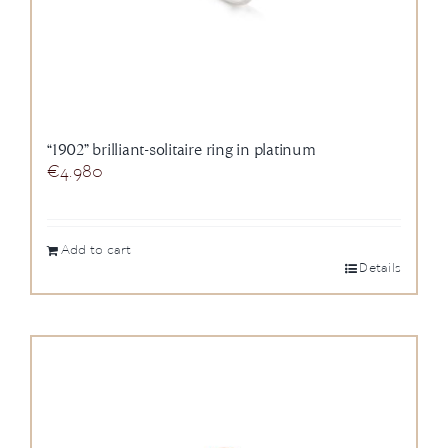
“1902” brilliant-solitaire ring in platinum
€
4.980
Add to cart
Details