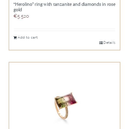
“Herolino” ring with tanzanite and diamonds in rose
gold
€
5.520
Add to cart
Details