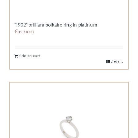
“1902” brilliant-solitaire ring in platinum
€
12.000
Add to cart
Details