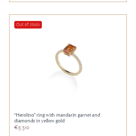
Out of stock
“Herolino” ring with mandarin garnet and
diamonds in yellow gold
€
5.310