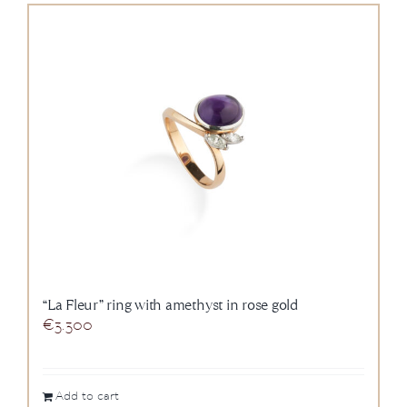
“La Fleur” ring with amethyst in rose gold
€
3.300
Add to cart