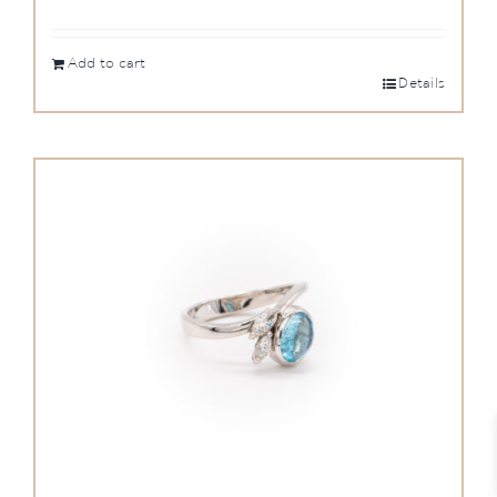
Add to cart
Details