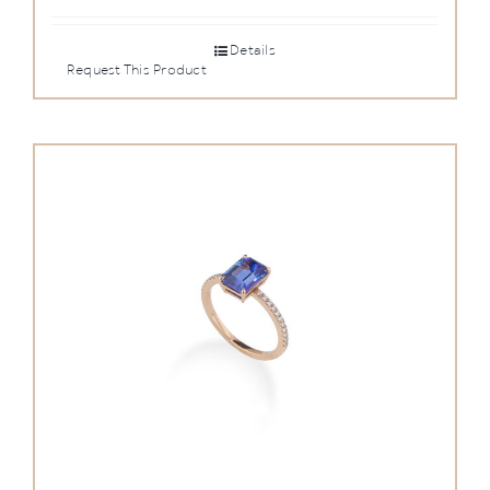
Details
Request This Product