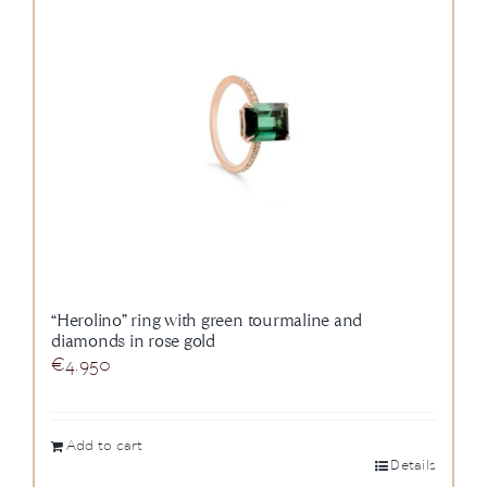
“Herolino” ring with green tourmaline and
diamonds in rose gold
€
4.950
Add to cart
Details