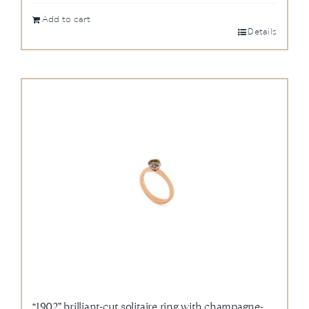
Add to cart
Details
“1902” brilliant-cut solitaire ring with champagne-