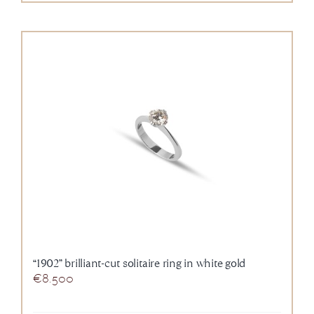
“1902” brilliant-cut solitaire ring in white gold
€
8.500