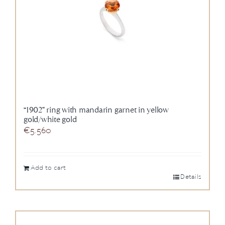
“1902” ring with mandarin garnet in yellow
gold/white gold
€
5.560
Add to cart
Details