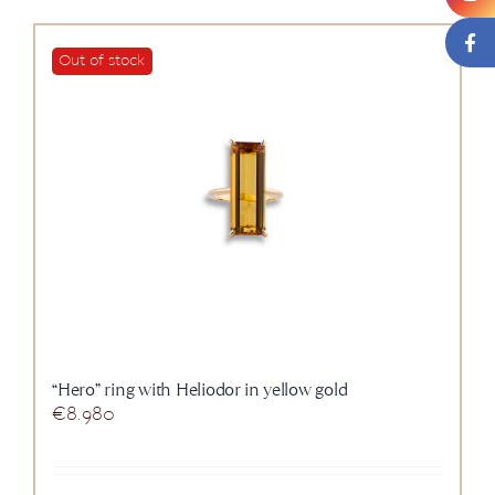
Out of stock
“Hero” ring with Heliodor in yellow gold
€
8.980