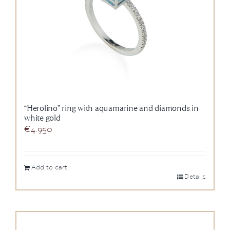
“Herolino” ring with aquamarine and diamonds in
white gold
€
4.950
Add to cart
Details