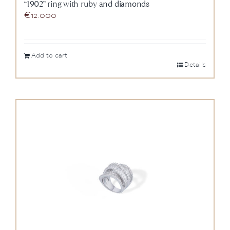
“1902” ring with ruby and diamonds
€
12.000
Add to cart
Details