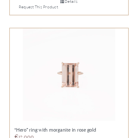
Details
Request This Product
“Hero” ring with morganite in rose gold
€
12.000