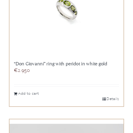
“Don Giovanni” ring with peridot in white gold
€
2.950
Add to cart
Details