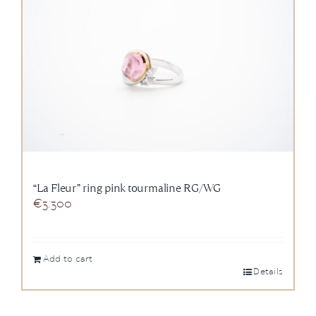
“La Fleur” ring pink tourmaline RG/WG
€
3.300
Add to cart
Details