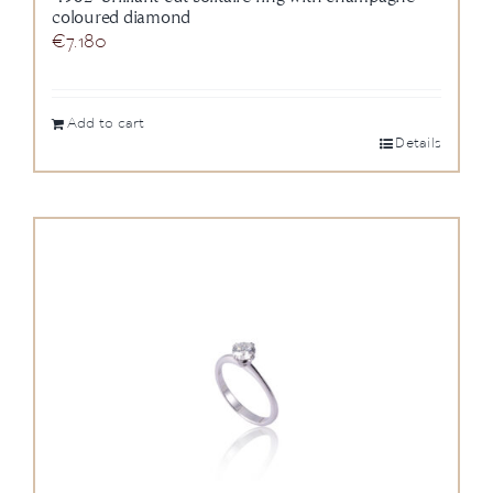
coloured diamond
€
7.180
Add to cart
Details