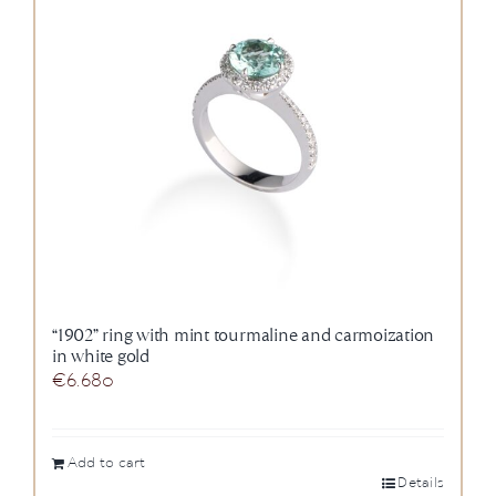
“1902” ring with mint tourmaline and carmoization
in white gold
€
6.680
Add to cart
Details