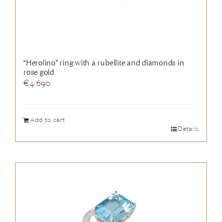
“Herolino” ring with a rubellite and diamonds in
rose gold
€
4.690
Add to cart
Details