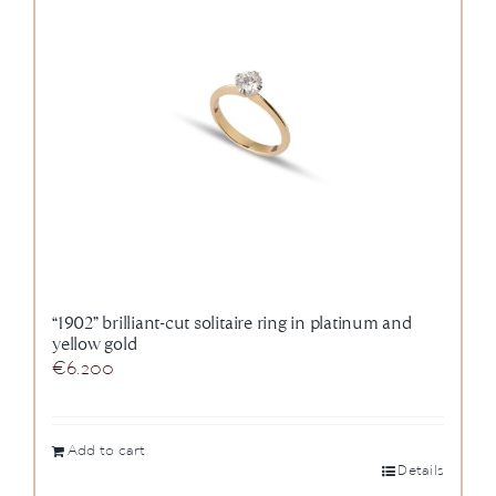
News
About us
Contact
+43 (0) 15125781
“1902” brilliant-cut solitaire ring in platinum and
yellow gold
€
6.200
Add to cart
Details