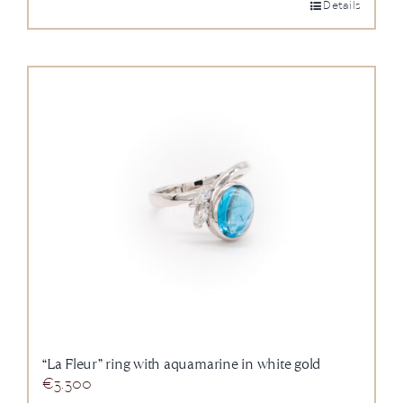
Details
“La Fleur” ring with aquamarine in white gold
€
3.300