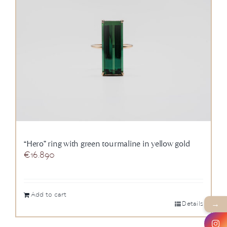
“Hero” ring with green tourmaline in yellow gold
€
16.890
Add to cart
→
Details