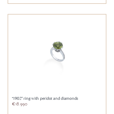
“1902” ring with peridot and diamonds
€
18.990