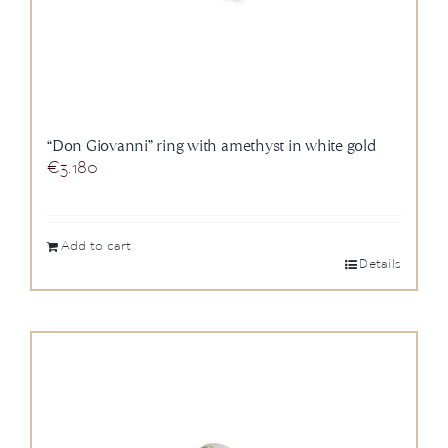
“Don Giovanni” ring with amethyst in white gold
€
3.180
Add to cart
Details