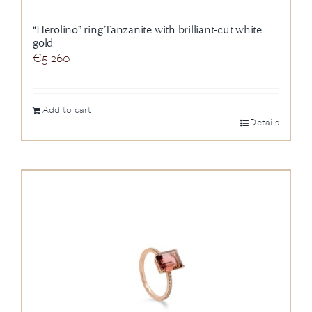
“Herolino” ring Tanzanite with brilliant-cut white
gold
€
5.260
Add to cart
Details