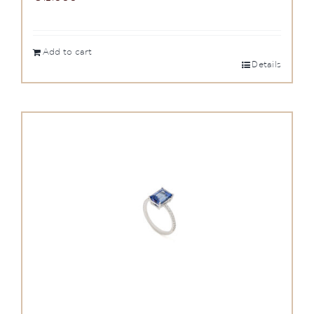
Add to cart
Details