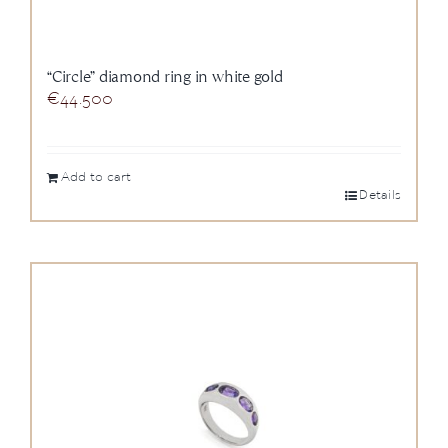
“Circle” diamond ring in white gold
€
44.500
Add to cart
Details