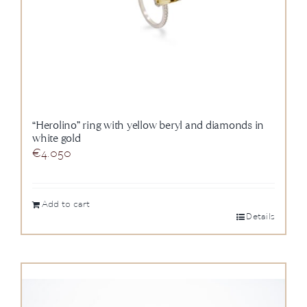
“Herolino” ring with yellow beryl and diamonds in
white gold
€
4.050
Add to cart
Details