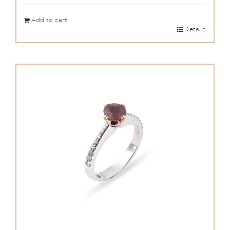
Add to cart
Details