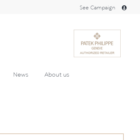
See Campaign
News
About us