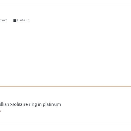
cart
Details
illiant-solitaire ring in platinum
0