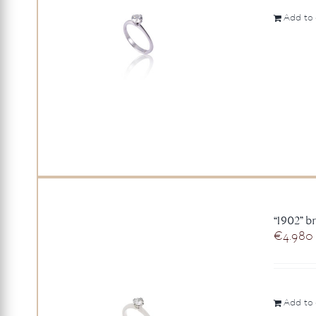
Add to 
“1902” br
€
4.980
Add to 