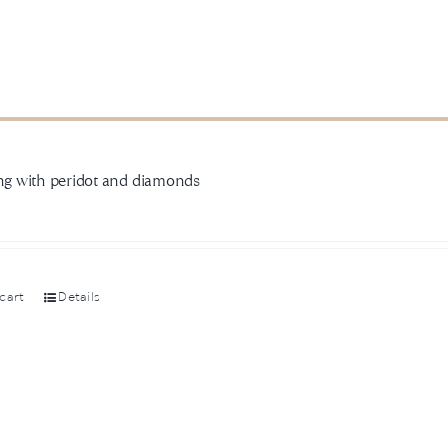
ing with peridot and diamonds
0
cart
Details