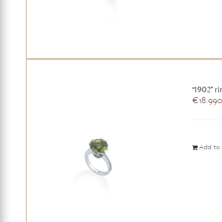
“1902” r
€
18.99
Add to 