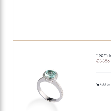
“1902” r
€
6.680
Add to 