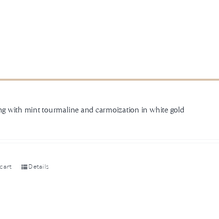
ing with mint tourmaline and carmoization in white gold
cart
Details