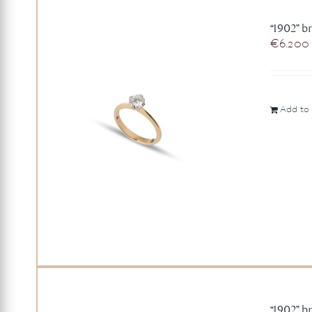
“1902” br
€
6.200
Add to 
“1902” br