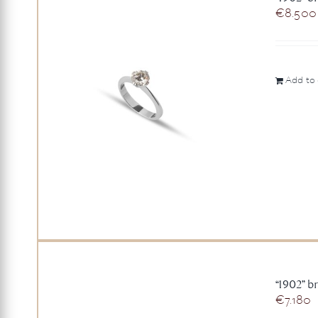
€
8.500
Add to 
“1902” b
€
7.180