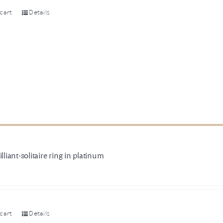
cart
Details
illiant-solitaire ring in platinum
cart
Details