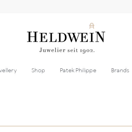
wellery
Shop
Patek Philippe
Brands