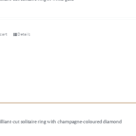
cart
Details
rilliant-cut solitaire ring with champagne-coloured diamond