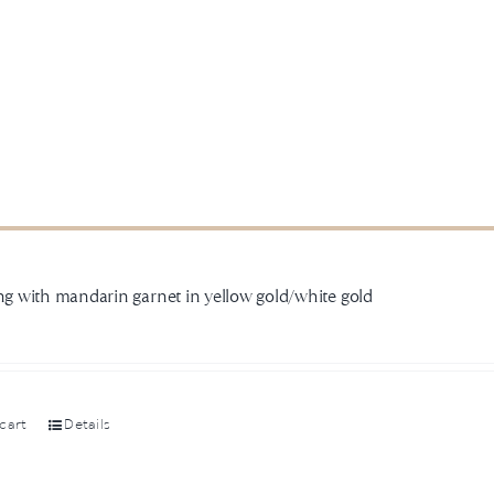
ing with mandarin garnet in yellow gold/white gold
cart
Details