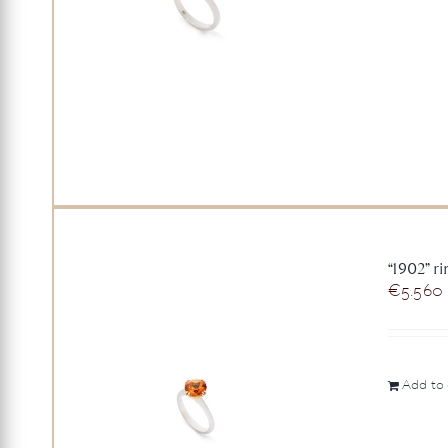
“1902” r
€
5.560
Add to 