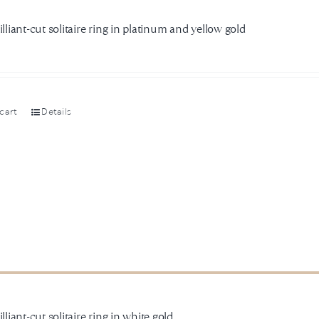
illiant-cut solitaire ring in platinum and yellow gold
cart
Details
illiant-cut solitaire ring in white gold