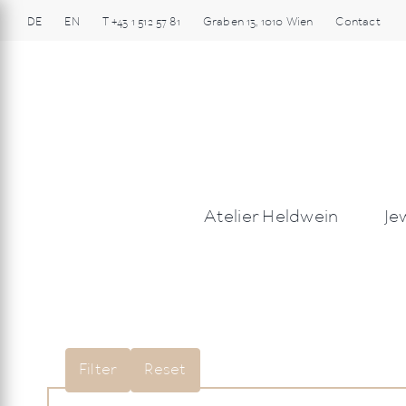
Skip
DE
EN
T
+43 1 512 57 81
Graben
13
,
1010
Wien
Contact
to
content
Atelier Heldwein
Je
Filter
Reset