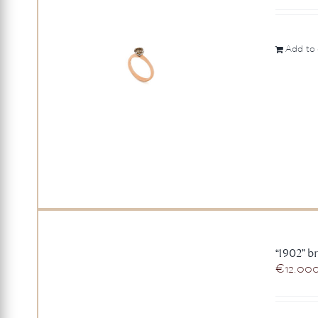
Add to 
“1902” br
€
12.00