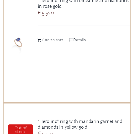
“Herolino” ring with tanzanite and diamonds
in rose gold
News
€
5.520
About us
Add to cart
Details
Contact
+43 (0) 15125781
“Herolino” ring with mandarin garnet and
diamonds in yellow gold
Out of
stock
€
5.310