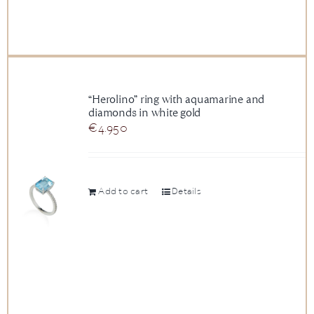
“Herolino” ring with aquamarine and
diamonds in white gold
€
4.950
Add to cart
Details