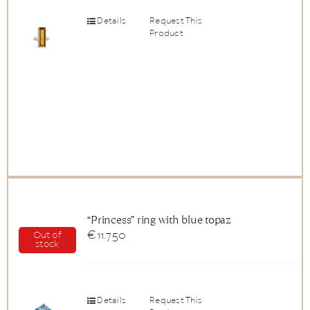
Details
Request This
Product
“Princess” ring with blue topaz
€
11.750
Out of
stock
Details
Request This