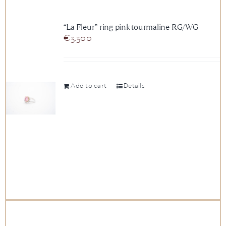
“La Fleur” ring pink tourmaline RG/WG
€
3.300
Add to cart
Details