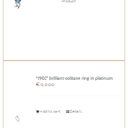
Product
“1902” brilliant-solitaire ring in platinum
€
12.000
Add to cart
Details