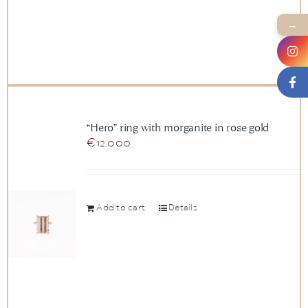
→
“Hero” ring with morganite in rose gold
€
12.000
Add to cart
Details