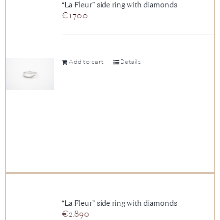
“La Fleur” side ring with diamonds
€
1.700
Add to cart
Details
“La Fleur” side ring with diamonds
€
2.890