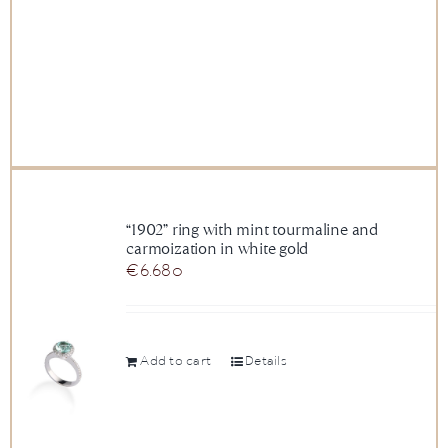
“1902” ring with mint tourmaline and
carmoization in white gold
€
6.680
Add to cart
Details