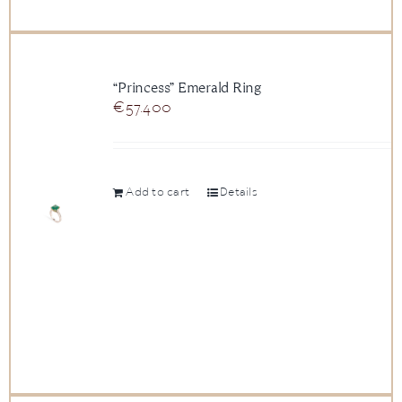
“Princess” Emerald Ring
€
57.400
Add to cart
Details