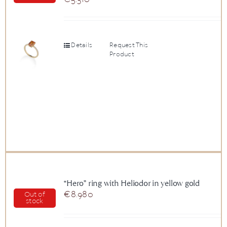
Details
Request This
Product
“Hero” ring with Heliodor in yellow gold
€
8.980
Out of
stock