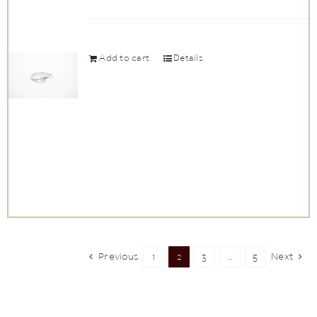
Add to cart
Details
Previous
1
2
3
…
5
Next