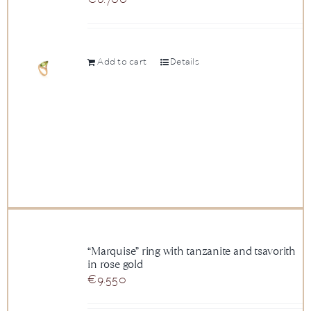
Add to cart
Details
“Marquise” ring with tanzanite and tsavorith
in rose gold
€
9.550