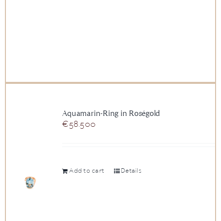
Aquamarin-Ring in Roségold
€
58.500
Add to cart
Details