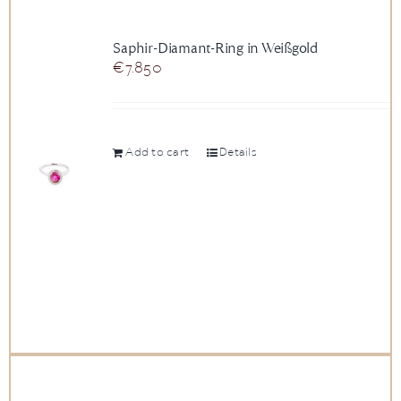
Saphir-Diamant-Ring in Weißgold
€
7.850
Add to cart
Details