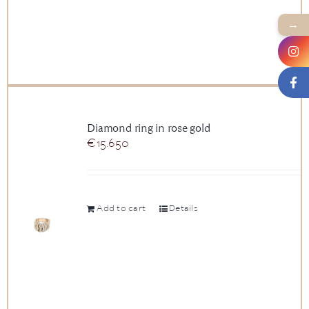
→
Diamond ring in rose gold
€
15.650
Add to cart
Details