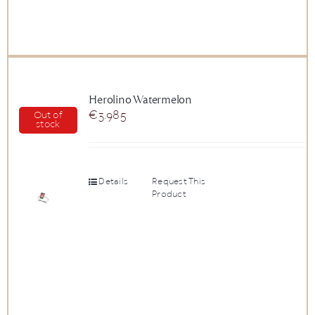
Herolino Watermelon
€
3.985
Out of
stock
Details
Request This
Product