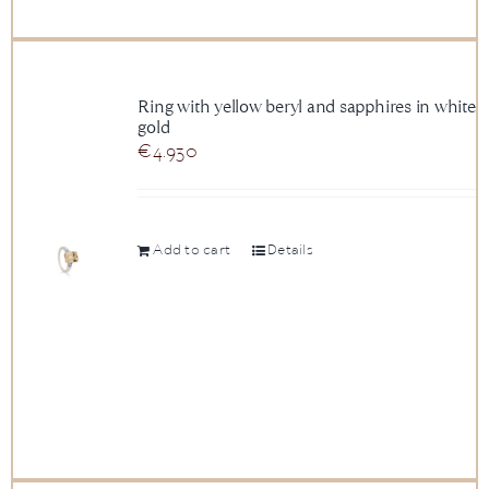
Ring with yellow beryl and sapphires in white
gold
€
4.930
Add to cart
Details