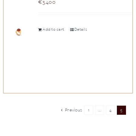
€
3.400
Add to cart
Details
Previous
1
…
4
5