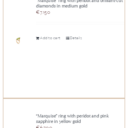
“Marquise” ring with peridot and brilliant-cut
diamonds in medium gold
News
€
7.150
About us
Add to cart
Details
Contact
+43 (0) 15125781
“Marquise” ring with peridot and pink
sapphire in yellow gold
€
6.700