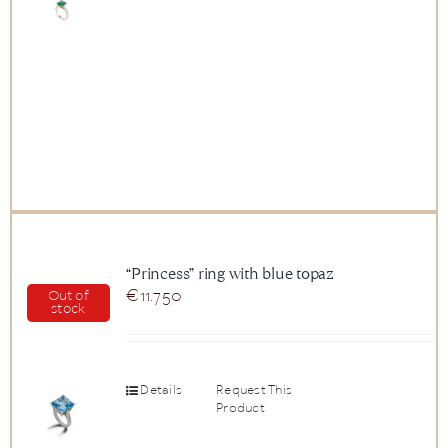
“Princess” ring with blue topaz
€
11.750
Out of
stock
Details
Request This
Product