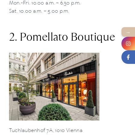
Mon.-Fri. 10.00 a.m. – 6.30 p.m.
Sat. 10.00 a.m. – 5.00 p.m.
→
2. Pomellato Boutique
Tuchlaubenhof 7A, 1010 Vienna