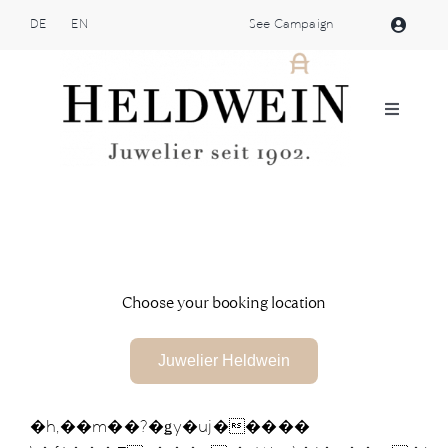
Skip
DE
EN
See Campaign
to
content
Toggle
Navigat
Atelier Heldwein
Jewellery
Shop
Choose your booking location
Patek Philippe
Juwelier Heldwein
Brands
�h,��m��?�ǥy�uj�����