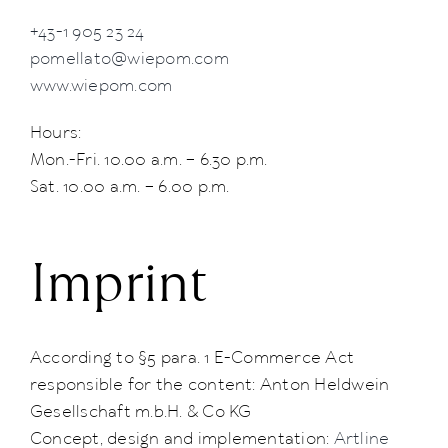
+43-1 905 23 24
pomellato@wiepom.com
www.wiepom.com
Hours:
Mon.-Fri. 10.00 a.m. – 6.30 p.m.
Sat. 10.00 a.m. – 6.00 p.m.
Imprint
According to §5 para. 1 E-Commerce Act
responsible for the content: Anton Heldwein
Gesellschaft m.b.H. & Co KG
Concept, design and implementation:
Artline