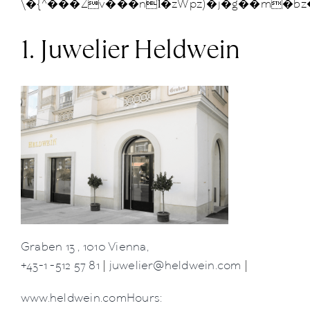
\�{^���Zv���nӏ�zWpz)�j�g��m�bz
News
1. Juwelier Heldwein
About us
Contact
+43 (0) 15125781
Graben 13 , 1010 Vienna,
+43-1 -512 57 81
|
juwelier@heldwein.com
|
www.heldwein.comHours: