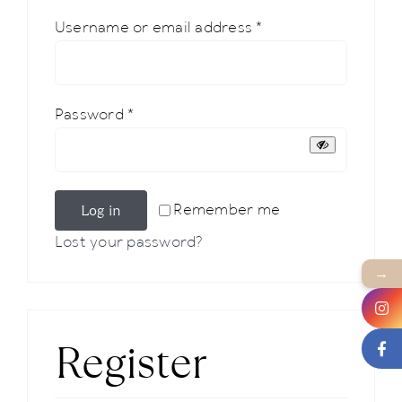
Required
Username or email address
*
News
About us
Required
Password
*
Contact
Log in
Remember me
+43 (0) 15125781
Lost your password?
→
Register