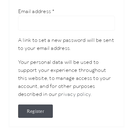
Required
Email address
*
A link to set a new password will be sent
to your email address.
Your personal data will be used to
support your experience throughout
this website, to manage access to your
account, and for other purposes
described in our
privacy policy
.
Register