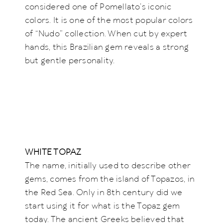
considered one of Pomellato’s iconic
colors. It is one of the most popular colors
of “Nudo” collection. When cut by expert
hands, this Brazilian gem reveals a strong
but gentle personality.
WHITE TOPAZ
The name, initially used to describe other
gems, comes from the island of Topazos, in
the Red Sea. Only in 8th century did we
start using it for what is the Topaz gem
today. The ancient Greeks believed that