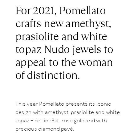
For 2021, Pomellato
crafts new amethyst,
prasiolite and white
topaz Nudo jewels to
appeal to the woman
of distinction.
This year Pomellato presents its iconic
design with amethyst, prasiolite and white
topaz – set in 18kt. rose gold and with
precious diamond pavé.