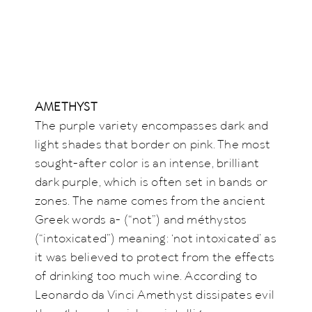
AMETHYST
The purple variety encompasses dark and
light shades that border on pink. The most
sought-after color is an intense, brilliant
dark purple, which is often set in bands or
zones. The name comes from the ancient
Greek words a- (“not”) and méthystos
(“intoxicated”) meaning: ‘not intoxicated’ as
it was believed to protect from the effects
of drinking too much wine. According to
Leonardo da Vinci Amethyst dissipates evil