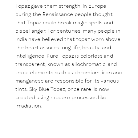
Topaz gave them strength. In Europe
during the Renaissance people thought
that Topaz could break magic spells and
dispel anger. For centuries, many people in
India have believed that topaz worn above
the heart assures long life, beauty, and
intelligence. Pure Topaz is colorless and
transparent, known as allochromatic, and
trace elements such as chromium, iron and
manganese are responsible for its various
tints. Sky Blue Topaz, once rare, is now
created using modern processes like
irradiation.