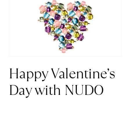
Larger
News
Image
About us
Contact
Happy Valentine’s
+43 (0) 15125781
Day with NUDO