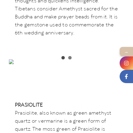
thoughts and quickens intelligence.
Tibetans consider Amethyst sacred for the
Buddha and make prayer beads from it. It is
the gemstone used to commemorate the
6th wedding anniversary.
→
PRASIOLITE
Prasiolite, also known as green amethyst
quartz or vermarine is a green form of
quartz. The moss green of Prasiolite is