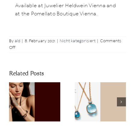
Available at Juwelier Heldwein Vienna and
at the Pomellato Boutique Vienna.
By
ald
|
8. February 2021
|
Nicht kategorisiert
|
Comments
on
Off
Happy
Valentine’s
Day
Related Posts
with
NUDO
The Art of
Juwelier
Nudo: The
Heldwein at
Latest
the 67th
n
Highlights of
Vienna
s
the
Opera Ball
Collection