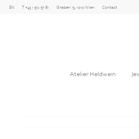
Skip
EN
T
+43 1 512 57 81
Graben
13
,
1010
Wien
Contact
to
content
Atelier Heldwein
Je