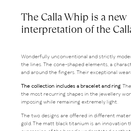
The Calla Whip is a new
interpretation of the Call
Wonderfully unconventional and strictly modern
the lines. The cone-shaped elements, a characte
and around the fingers. Their exceptional wea
The collection includes a bracelet and ring
. Th
the most recurring shapes in the jewellery worl
imposing while remaining extremely light.
The two designs are offered in different materi
gold. The matt black titanium is an innovation t