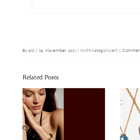
By
ald
|
29. November 2021
|
Nicht kategorisiert
|
Comment
Related Posts
– A
The Art of Nudo: The
n of
Latest Highlights of
ance
the Collection