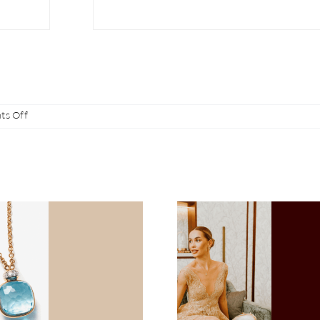
on
s Off
The
new
Calla
Whip
Juwelier Heldwein at
Sparkling Gi
the 67th Vienna
for Valenti
Opera Ball