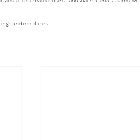
 and of its creative use of unusual materials paired wit
rings and necklaces.