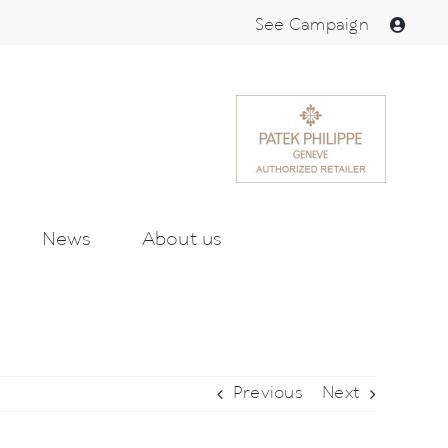
See Campaign
News
About us
Previous
Next