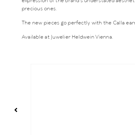
expression of the brand’s understated aesthetic
precious ones.
The new pieces go perfectly with the Calla ear
Available at Juwelier Heldwein Vienna.