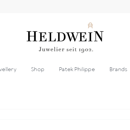
wellery
Shop
Patek Philippe
Brands