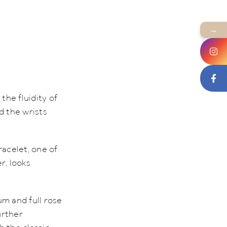
→
the fluidity of
d the wrists
racelet, one of
r, looks
um and full rose
urther