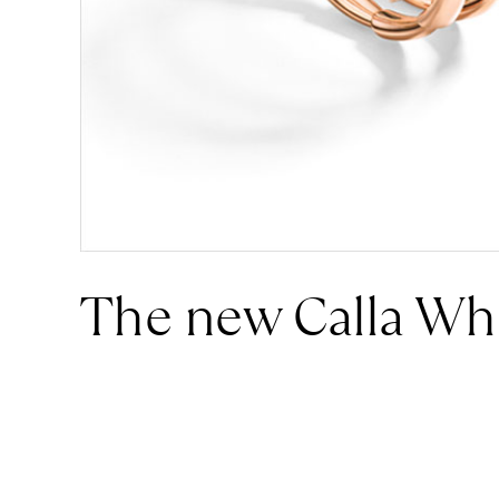
The new Calla Wh