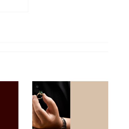
Mon Jeu Maxi – A
ft Ideas
New Dimension of
ne’s Day
Timeless Elegance