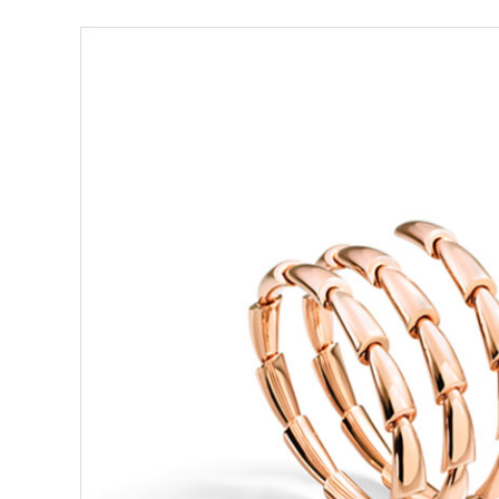
View
Larger
Image