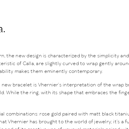
a.
, the new design is characterized by the simplicity and 
ristic of Calla, are slightly curved to wrap gently aroun
rability makes them eminently contemporary.
e new bracelet is Vhernier’s interpretation of the wrap b
d. While the ring, with its shape that embraces the finge
al combinations: rose gold paired with matt black titani
hat Vhernier has brought to the world of jewelry; it’s a f