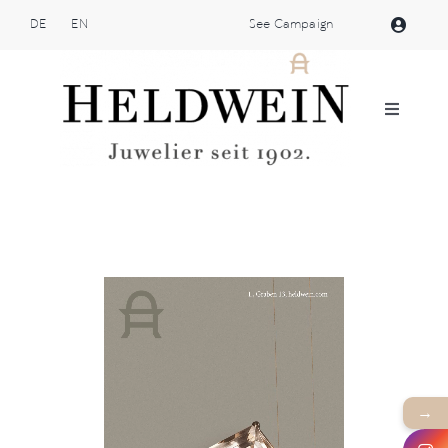
Skip
DE
EN
See Campaign
to
content
Toggle
Navigat
Atelier Heldwein
Jewellery
Shop
Patek Philippe
→
Brands