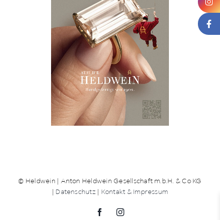
News
About us
Contact
+43 (0) 15125781
© Heldwein | Anton Heldwein Gesellschaft m.b.H. & Co KG
|
Datenschutz
|
Kontakt & Impressum