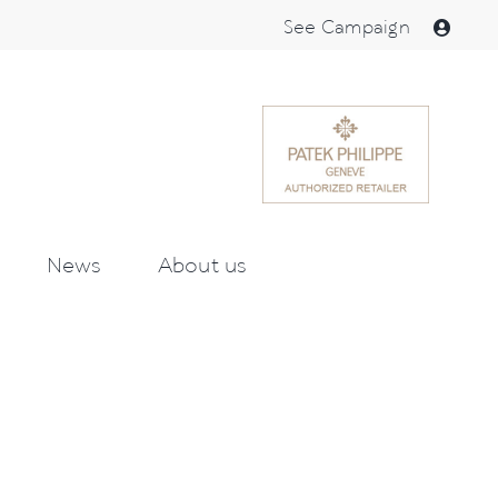
See Campaign
News
About us