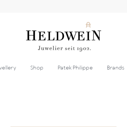
wellery
Shop
Patek Philippe
Brands