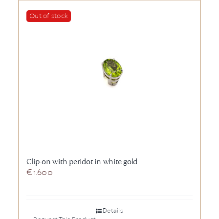
Out of stock
Clip-on with peridot in white gold
€
1.600
Details