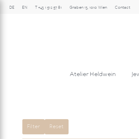
Skip
DE
EN
T
+43 1 512 57 81
Graben
13
,
1010
Wien
Contact
to
content
Atelier Heldwein
Je
Filter
Reset