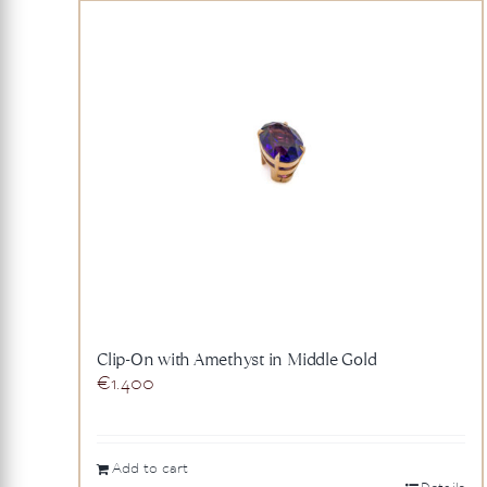
Clip-On with Amethyst in Middle Gold
€
1.400
Add to cart