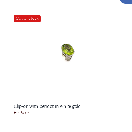
Out of stock
Clip-on with peridot in white gold
€
1.600