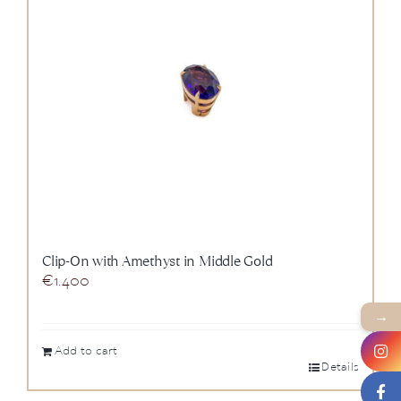
News
About us
Contact
+43 (0) 15125781
Clip-On with Amethyst in Middle Gold
€
1.400
→
Add to cart
Details