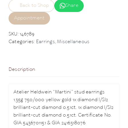
Back to Shop
Share
Appointment
SKU:
146789
Categories:
Earrings
,
Miscellaneous
Description
Atelier Heldwein “Martini” stud earrings
1.35g 750/000 yellow gold 1x diamond I/SI2
brilliant-cut diamond 0.51ct. 1x diamond I/SI2
brilliant-cut diamond 0.51ct. Certificate No.
GIA 5436701151 & GIA 2416318076