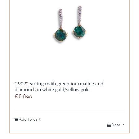
“1902” earrings with green tourmaline and
diamonds in white gold/yellow gold
€
8.890
Add to cart
Details