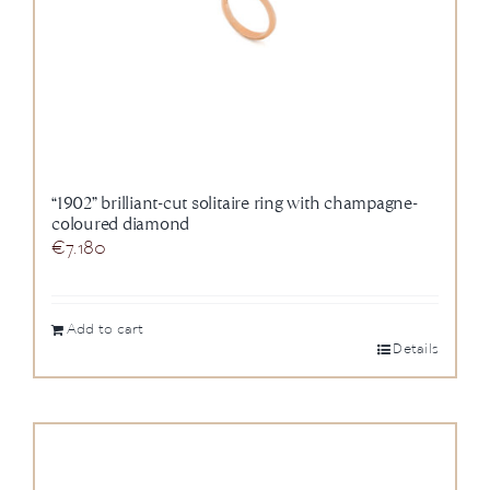
“1902” brilliant-cut solitaire ring with champagne-
coloured diamond
€
7.180
Add to cart
Details