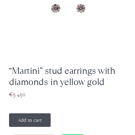
News
About us
Contact
“Martini” stud earrings with
+43 (0) 15125781
diamonds in yellow gold
€
5.450
Add to cart