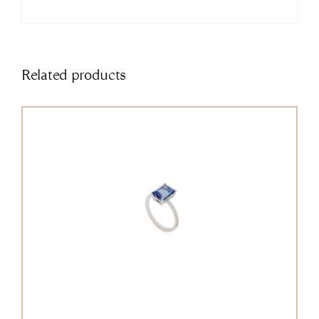
Related products