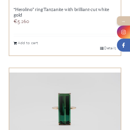
“Herolino” ring Tanzanite with brilliant-cut white
gold
→
€
5.260
Add to cart
Details