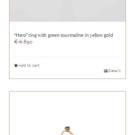
“Hero” ring with green tourmaline in yellow gold
€
16.890
Add to cart
Details