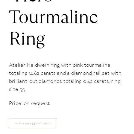
Tourmaline
Ring
Atelier Heldwein ring with pink tourmaline
totaling 14.62 carats and a diamond rail set with
brilliant-cut diamonds totaling 0.42 carats, ring
size 55
Price: on request
Make an appointment