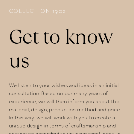
COLLECTION 1902
Get to know
us
We listen to your wishes and ideas in an initial
consultation. Based on our many years of
experience, we will then inform you about the
material, design, production method and price.
In this way, we will work with you to create a
unique design in terms of craftsmanship and