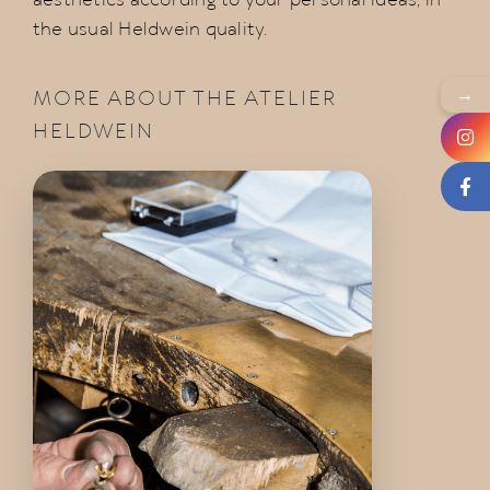
aesthetics according to your personal ideas, in
the usual Heldwein quality.
→
MORE ABOUT THE ATELIER
HELDWEIN