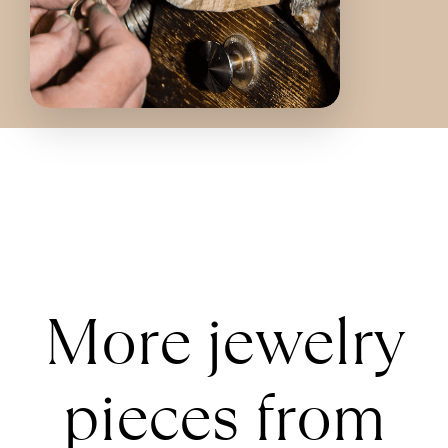
More jewelry
pieces from