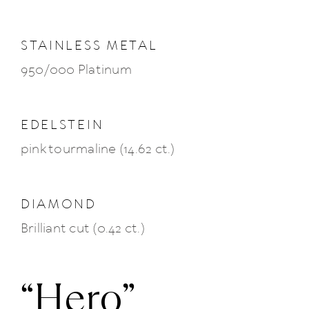
News
STAINLESS METAL
950/000 Platinum
About us
Contact
EDELSTEIN
pink tourmaline (14.62 ct.)
+43 (0) 15125781
DIAMOND
Brilliant cut (0.42 ct.)
“Hero”