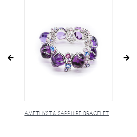
AMETHYST & SAPPHIRE BRACELET
A