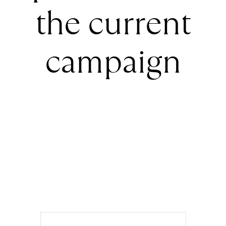
the current
campaign