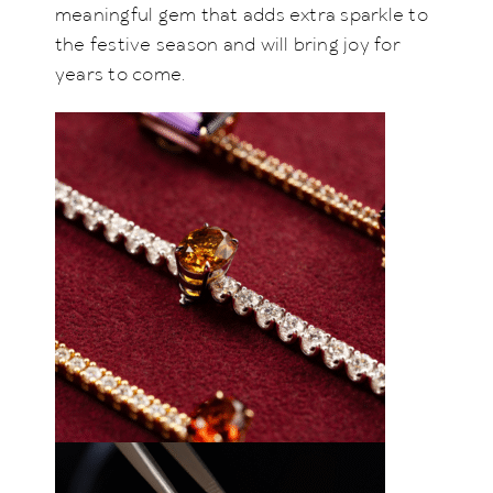
meaningful gem that adds extra sparkle to
the festive season and will bring joy for
years to come.