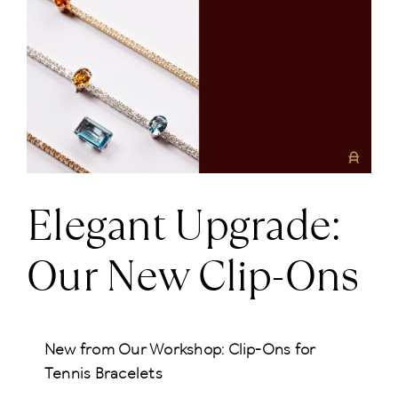
Larger
News
Image
About us
Contact
Elegant Upgrade:
+43 (0) 15125781
Our New Clip-Ons
New from Our Workshop: Clip-Ons for
Tennis Bracelets