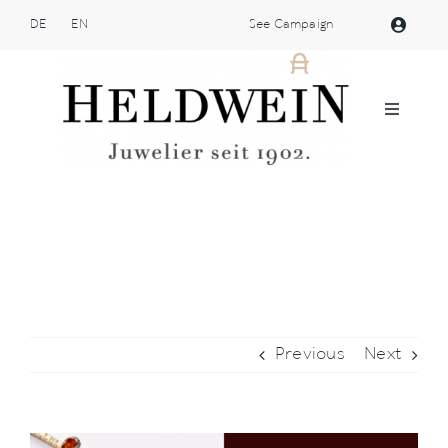
Skip
DE
EN
See Campaign
to
content
Toggle
Navigat
Atelier Heldwein
Jewellery
Shop
Previous
Next
Patek Philippe
Brands
View