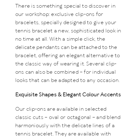
There is something special to discover in
our workshop: exclusive clip-ons for
bracelets, specially designed to give your
tennis bracelet a new, sophisticated look in
no time at all. With a simple click, the
delicate pendants can be attached to the
bracelet, offering an elegant alternative to
the classic way of wearing it. Several clip-
ons can also be combined – for individual
looks that can be adapted to any occasion.
Exquisite Shapes & Elegant Colour Accents
Our clip-ons are available in selected
classic cuts – oval or octagonal – and blend
harmoniously with the delicate lines of a
tennis bracelet. They are available with