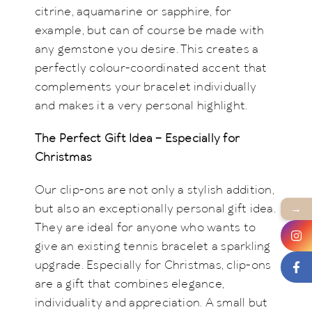
citrine, aquamarine or sapphire, for
example, but can of course be made with
any gemstone you desire. This creates a
perfectly colour-coordinated accent that
complements your bracelet individually
and makes it a very personal highlight.
The Perfect Gift Idea – Especially for
Christmas
Our clip-ons are not only a stylish addition,
→
but also an exceptionally personal gift idea.
They are ideal for anyone who wants to
give an existing tennis bracelet a sparkling
upgrade. Especially for Christmas, clip-ons
are a gift that combines elegance,
individuality and appreciation. A small but