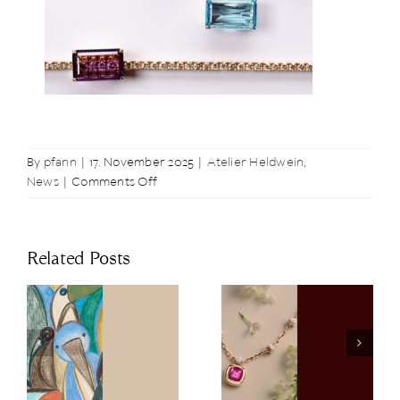
By
pfann
|
17. November 2025
|
Atelier Heldwein
,
on
News
|
Comments Off
Elegant
Upgrade:
Our
Related Posts
New
Clip-
Ons
Clip-Ons for
Pomellato
New Accents
Spring Gift
on a Tennis
Guide
Bracelet