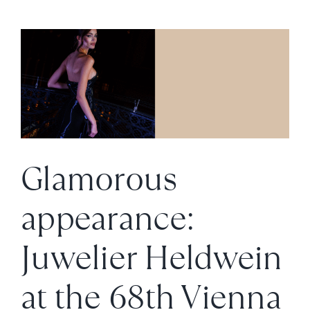
for
New
Accents
on
a
Tennis
Bracelet
Glamorous
appearance:
Juwelier Heldwein
at the 68th Vienna