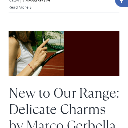
on
News
|
Comments Off
Elegant
Read More
Upgrade:
Our
New
Clip-
Ons
New to Our Range:
Delicate Charms
by Marco Gerbella