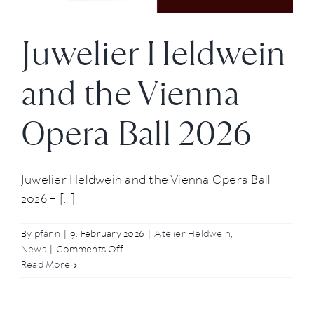
Juwelier Heldwein
and the Vienna
Opera Ball 2026
Juwelier Heldwein and the Vienna Opera Ball
2026 – [...]
By
pfann
|
9. February 2026
|
Atelier Heldwein
,
on
News
|
Comments Off
Juwelier
Read More
Heldwein
and
the