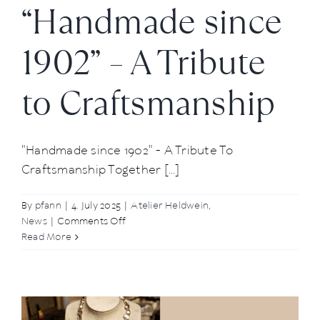
“Handmade since
1902” – A Tribute
to Craftsmanship
"Handmade since 1902" - A Tribute To
Craftsmanship Together [...]
By
pfann
|
4. July 2025
|
Atelier Heldwein
,
on
News
|
Comments Off
“Handmade
Read More
since
1902”
–
A
Tribute