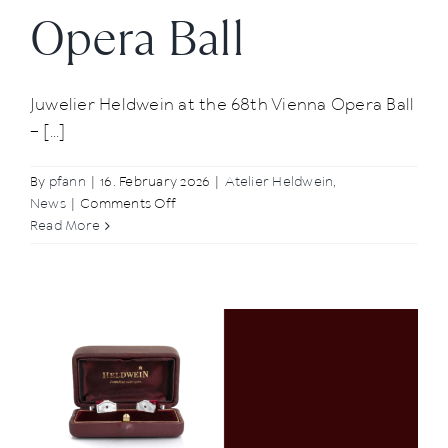
Opera Ball
Juwelier Heldwein at the 68th Vienna Opera Ball
– [...]
By
pfann
|
16. February 2026
|
Atelier Heldwein
,
on
News
|
Comments Off
Glamorous
Read More
appearance:
Juwelier
Heldwein
at
the
68th
Vienna
Opera
Ball