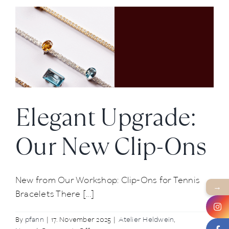
Vienna
Opera
Ball
2026
Elegant Upgrade:
Our New Clip-Ons
New from Our Workshop: Clip-Ons for Tennis
→
Bracelets There [...]
By
pfann
|
17. November 2025
|
Atelier Heldwein
,