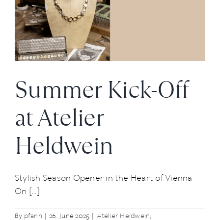
to
Craftsmanship
Summer Kick-Off
at Atelier
Heldwein
Stylish Season Opener in the Heart of Vienna
On [...]
By
pfann
|
26. June 2025
|
Atelier Heldwein
,