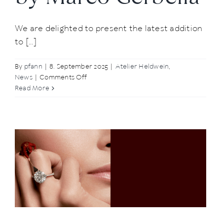
We are delighted to present the latest addition
to [...]
By
pfann
|
8. September 2025
|
Atelier Heldwein
,
on
News
|
Comments Off
New
Read More
to
Our
Range:
Delicate
Charms
by
Marco
Gerbella