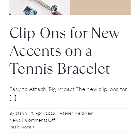
News
Clip-Ons for New
About us
Accents on a
Contact
Tennis Bracelet
+43 (0) 15125781
Easy to Attach, Big Impact The new clip-ons for
[...]
By
pfann
|
7. April 2026
|
Atelier Heldwein
,
on
News
|
Comments Off
Clip-
Read More
Ons