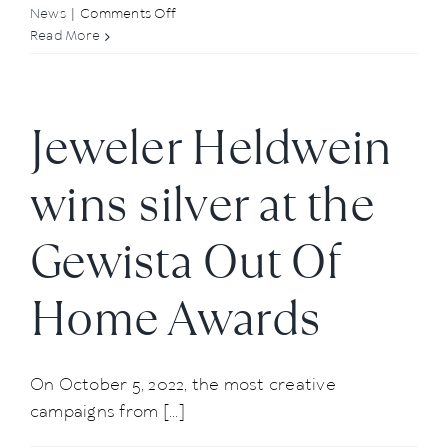
on
News
|
Comments Off
Summer
Read More
Kick-
Off
at
Jeweler Heldwein
Atelier
Heldwein
wins silver at the
Gewista Out Of
Home Awards
On October 5, 2022, the most creative
campaigns from [...]