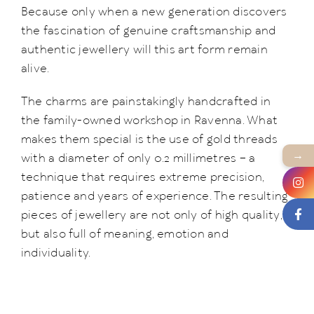
Because only when a new generation discovers
the fascination of genuine craftsmanship and
authentic jewellery will this art form remain
alive.
The charms are painstakingly handcrafted in
the family-owned workshop in Ravenna. What
makes them special is the use of gold threads
→
with a diameter of only 0.2 millimetres – a
technique that requires extreme precision,
patience and years of experience. The resulting
pieces of jewellery are not only of high quality,
but also full of meaning, emotion and
individuality.