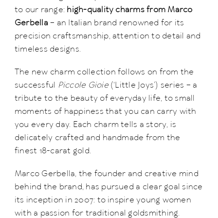
to our range:
high-quality charms from Marco
Gerbella
– an Italian brand renowned for its
precision craftsmanship, attention to detail and
timeless designs.
The new charm collection follows on from the
successful
Piccole Gioie
(‘Little Joys’) series – a
tribute to the beauty of everyday life, to small
moments of happiness that you can carry with
you every day. Each charm tells a story, is
delicately crafted and handmade from the
finest 18-carat gold.
Marco Gerbella, the founder and creative mind
behind the brand, has pursued a clear goal since
its inception in 2007: to inspire young women
with a passion for traditional goldsmithing.