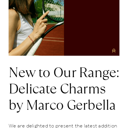
Larger
News
Image
About us
Contact
New to Our Range:
+43 (0) 15125781
Delicate Charms
by Marco Gerbella
We are delighted to present the latest addition