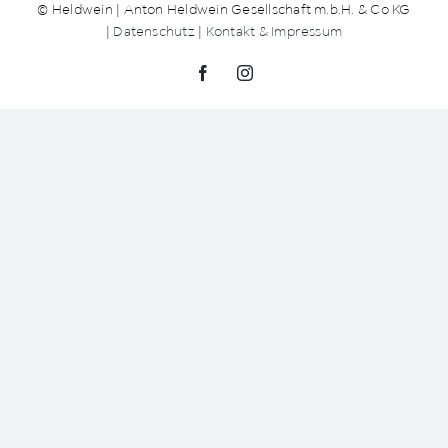
© Heldwein | Anton Heldwein Gesellschaft m.b.H. & Co KG
|
Datenschutz
|
Kontakt & Impressum