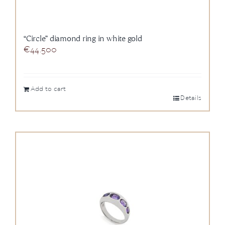
“Circle” diamond ring in white gold
€
44.500
Add to cart
Details