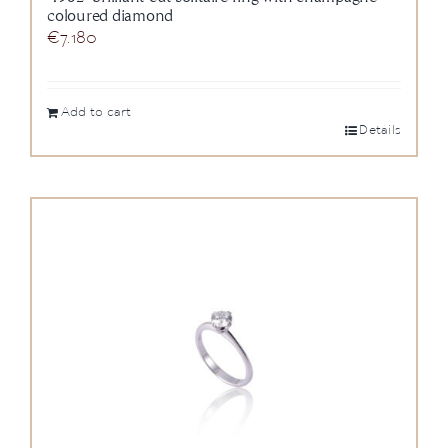
coloured diamond
€
7.180
Add to cart
Details