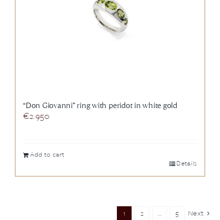
“Don Giovanni” ring with peridot in white gold
€
2.950
Add to cart
Details
1
2
…
5
Next