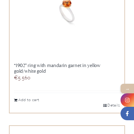
“1902” ring with mandarin garnet in yellow
gold/white gold
€
5.560
→
Add to cart
Details