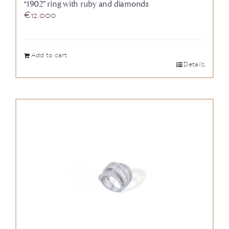
“1902” ring with ruby and diamonds
€
12.000
Add to cart
Details