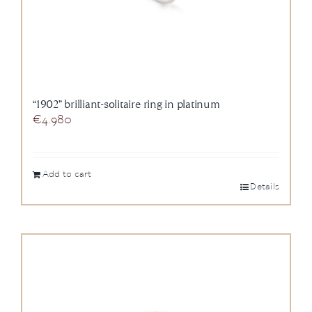
“1902” brilliant-solitaire ring in platinum
€
4.980
Add to cart
Details