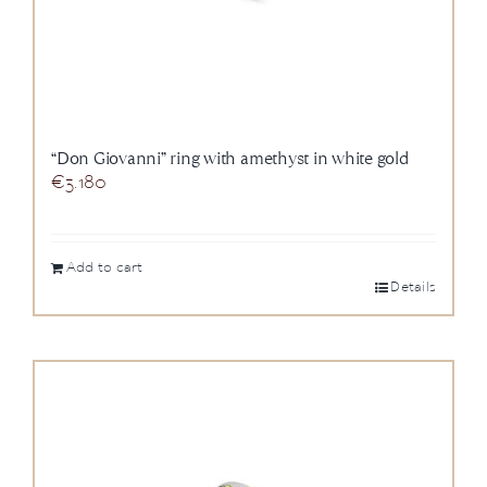
“Don Giovanni” ring with amethyst in white gold
€
3.180
Add to cart
Details