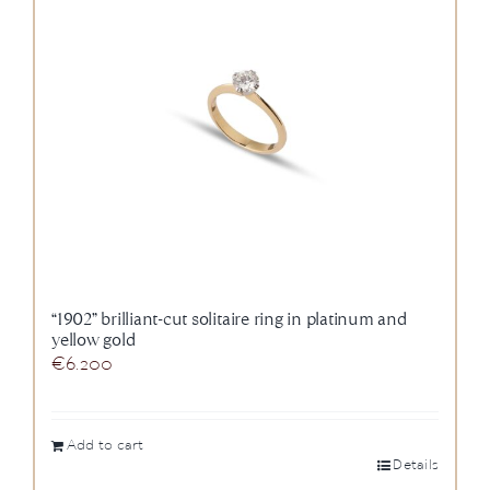
News
About us
Contact
+43 (0) 15125781
“1902” brilliant-cut solitaire ring in platinum and
yellow gold
€
6.200
Add to cart
Details