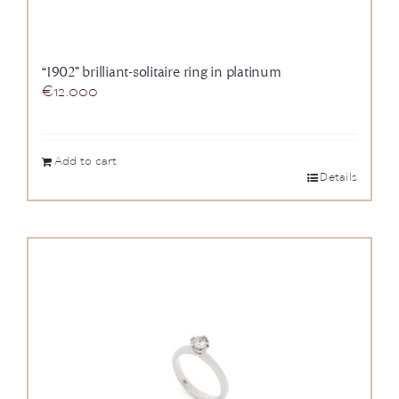
“1902” brilliant-solitaire ring in platinum
€
12.000
Add to cart
Details