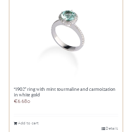
“1902” ring with mint tourmaline and carmoization
in white gold
€
6.680
Add to cart
Details