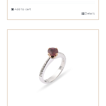
Add to cart
Details