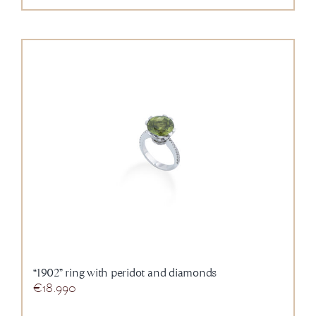
“1902” ring with peridot and diamonds
€
18.990