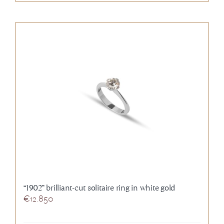
“1902” brilliant-cut solitaire ring in white gold
€
12.850