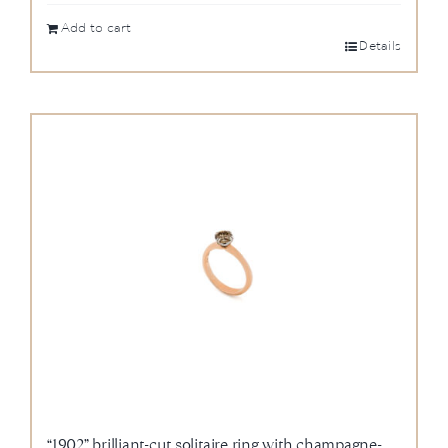
Add to cart
Details
“1902” brilliant-cut solitaire ring with champagne-