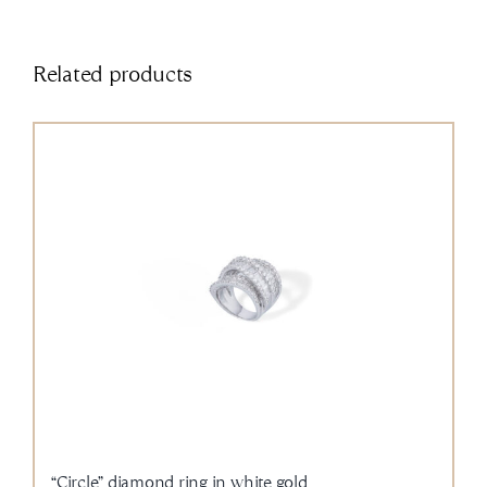
Related products
“Circle” diamond ring in white gold