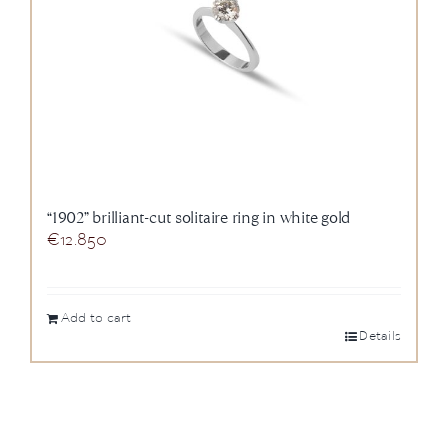
“1902” brilliant-cut solitaire ring in white gold
€
12.850
Add to cart
Details