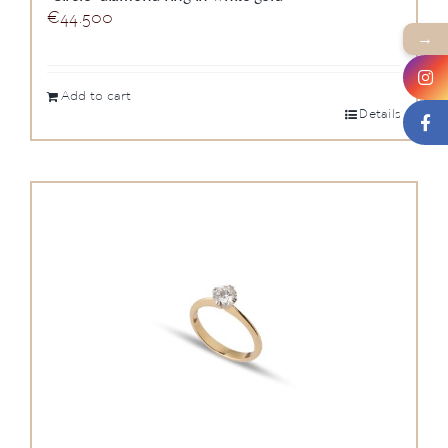
€
44.500
→
Add to cart
Details