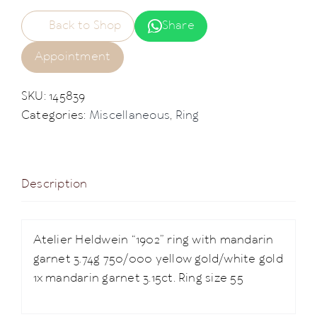
Back to Shop
Share
Appointment
SKU:
145839
Categories:
Miscellaneous
,
Ring
Description
Atelier Heldwein “1902” ring with mandarin
garnet 3.74g 750/000 yellow gold/white gold
1x mandarin garnet 3.15ct. Ring size 55