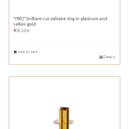
“1902” brilliant-cut solitaire ring in platinum and
yellow gold
€
6.200
Add to cart
Details