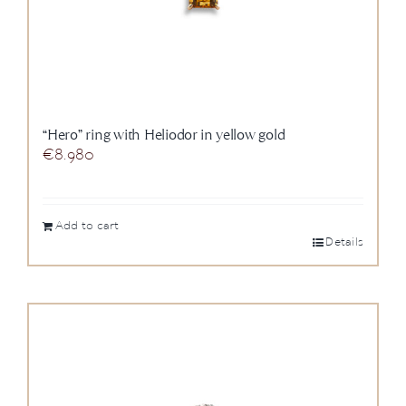
“Hero” ring with Heliodor in yellow gold
€
8.980
Add to cart
Details