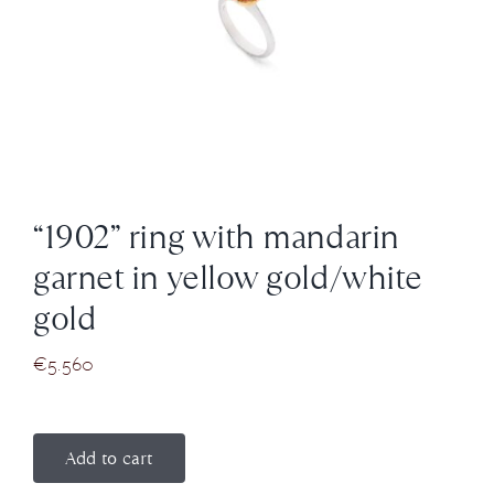
News
About us
Contact
“1902” ring with mandarin
+43 (0) 15125781
garnet in yellow gold/white
gold
€
5.560
Add to cart