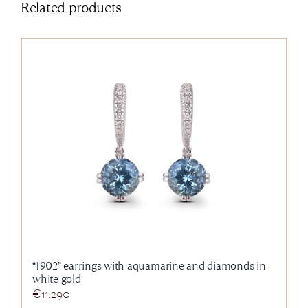
Related products
“1902” earrings with aquamarine and diamonds in
white gold
€
11.290