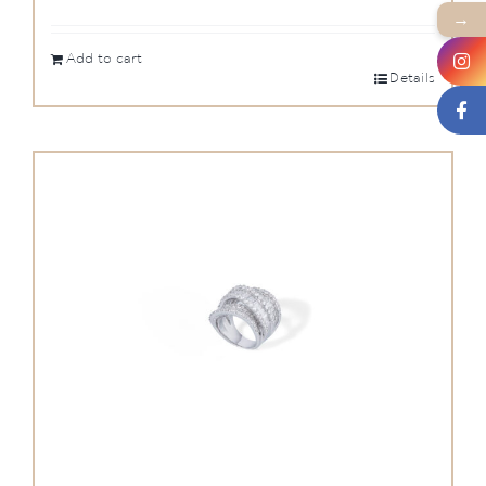
→
Add to cart
Details