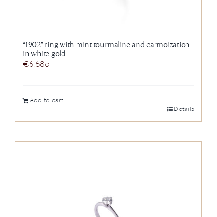
“1902” ring with mint tourmaline and carmoization
in white gold
€
6.680
Add to cart
Details