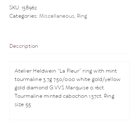
SKU:
138962
Categories:
Miscellaneous
,
Ring
Description
Atelier Heldwein “La Fleur” ring with mint
tourmaline 3.7g 750/000 white gold/yellow
gold diamond G VVS Marquise 0.16ct.
Tourmaline minted cabochon 1.37ct. Ring
size 55