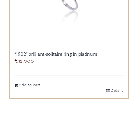
“1902” brilliant-solitaire ring in platinum
€
12.000
Add to cart
Details