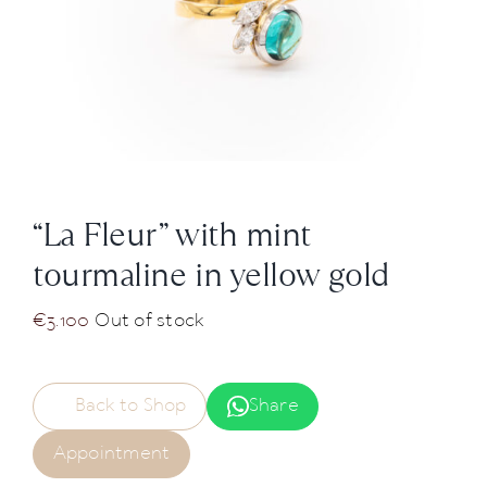
News
About us
Contact
“La Fleur” with mint
+43 (0) 15125781
tourmaline in yellow gold
€
3.100
Out of stock
Back to Shop
Share
Appointment