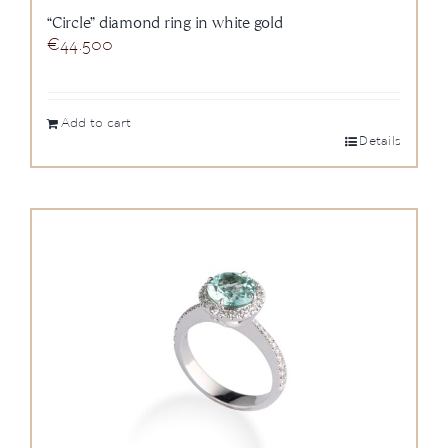
“Circle” diamond ring in white gold
€
44.500
Add to cart
Details