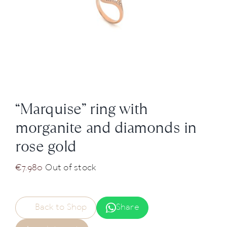
News
About us
Contact
“Marquise” ring with
+43 (0) 15125781
morganite and diamonds in
rose gold
€
7.980
Out of stock
Back to Shop
Share