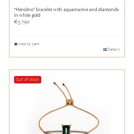
“Herolino” bracelet with aquamarine and diamonds
in white gold
€
3.790
Add to cart
Details
Out of stock