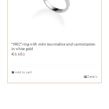
“1902” ring with mint tourmaline and carmoization
in white gold
€
6.680
Add to cart
Details