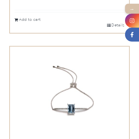
→
Add to cart
Details