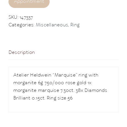
Appointment
SKU:
147337
Categories:
Miscellaneous
,
Ring
Description
Atelier Heldwein “Marquise” ring with
morganite 6g 750/000 rose gold 1x
morganite marquise 7.30ct. 38x Diamonds
Brilliant 0.15ct. Ring size 56