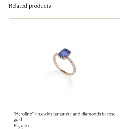
Related products
“Herolino” ring with tanzanite and diamonds in rose
gold
€
5.520