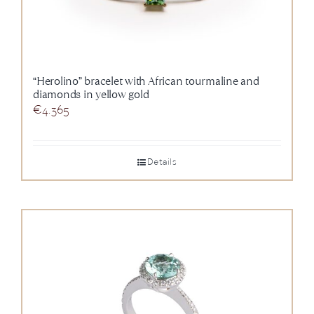
“Herolino” bracelet with African tourmaline and
diamonds in yellow gold
€
4.365
Details